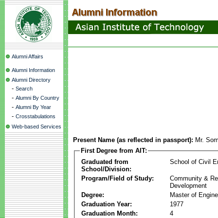
Alumni Affairs
Alumni Information
Alumni Directory
-
Search
-
Alumni By Country
-
Alumni By Year
-
Crosstabulations
Web-based Services
Present Name (as reflected in passport):
Mr. Som
First Degree from AIT:
Graduated from
School of Civil E
School/Division:
Program/Field of Study:
Community & Re
Development
Degree:
Master of Engine
Graduation Year:
1977
Graduation Month:
4