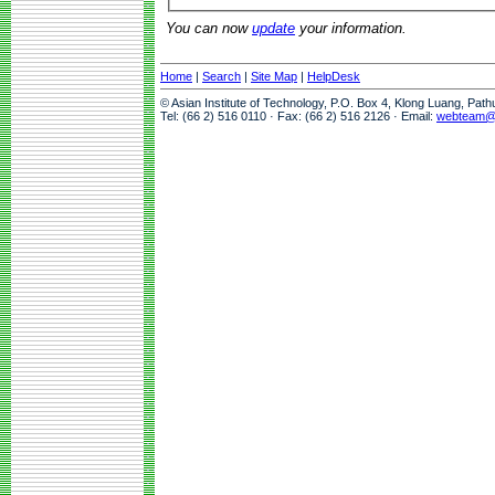
You can now
update
your information.
Home
|
Search
|
Site Map
|
HelpDesk
© Asian Institute of Technology, P.O. Box 4, Klong Luang, Pat
Tel: (66 2) 516 0110 · Fax: (66 2) 516 2126 · Email:
webteam@a