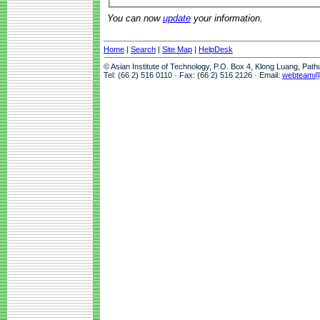
You can now
update
your information.
Home
|
Search
|
Site Map
|
HelpDesk
© Asian Institute of Technology, P.O. Box 4, Klong Luang, Pat
Tel: (66 2) 516 0110 · Fax: (66 2) 516 2126 · Email:
webteam@a