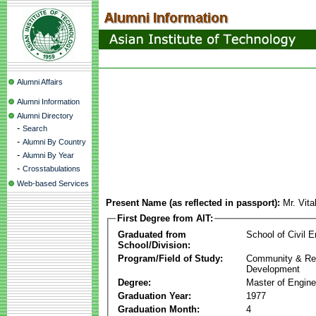
Alumni Affairs
Alumni Information
Alumni Directory
-
Search
-
Alumni By Country
-
Alumni By Year
-
Crosstabulations
Web-based Services
Present Name (as reflected in passport):
Mr. Vita
First Degree from AIT:
Graduated from
School of Civil E
School/Division:
Program/Field of Study:
Community & Re
Development
Degree:
Master of Engine
Graduation Year:
1977
Graduation Month:
4