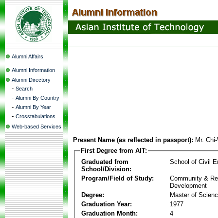
Alumni Affairs
Alumni Information
Alumni Directory
-
Search
-
Alumni By Country
-
Alumni By Year
-
Crosstabulations
Web-based Services
Present Name (as reflected in passport):
Mr. Chi
First Degree from AIT:
Graduated from
School of Civil E
School/Division:
Program/Field of Study:
Community & Re
Development
Degree:
Master of Scien
Graduation Year:
1977
Graduation Month:
4