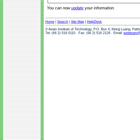
You can now
update
your information.
Home
|
Search
|
Site Map
|
HelpDesk
© Asian Institute of Technology, P.O. Box 4, Klong Luang, Pat
Tel: (66 2) 516 0110 · Fax: (66 2) 516 2126 · Email:
webteam@a