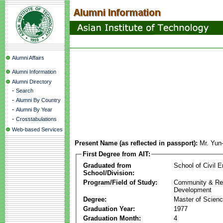
Alumni Affairs
Alumni Information
Alumni Directory
-
Search
-
Alumni By Country
-
Alumni By Year
-
Crosstabulations
Web-based Services
Present Name (as reflected in passport):
Mr. Yu
First Degree from AIT:
Graduated from
School of Civil E
School/Division:
Program/Field of Study:
Community & Re
Development
Degree:
Master of Scien
Graduation Year:
1977
Graduation Month:
4