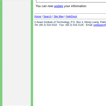
You can now
update
your information.
Home
|
Search
|
Site Map
|
HelpDesk
© Asian Institute of Technology, P.O. Box 4, Klong Luang, Pat
Tel: (66 2) 516 0110 · Fax: (66 2) 516 2126 · Email:
webteam@a