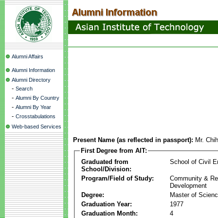
Alumni Affairs
Alumni Information
Alumni Directory
-
Search
-
Alumni By Country
-
Alumni By Year
-
Crosstabulations
Web-based Services
Present Name (as reflected in passport):
Mr. Chi
First Degree from AIT:
Graduated from
School of Civil E
School/Division:
Program/Field of Study:
Community & Re
Development
Degree:
Master of Scien
Graduation Year:
1977
Graduation Month:
4