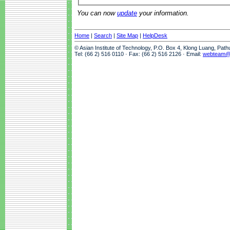
You can now
update
your information.
Home
|
Search
|
Site Map
|
HelpDesk
© Asian Institute of Technology, P.O. Box 4, Klong Luang, Pat
Tel: (66 2) 516 0110 · Fax: (66 2) 516 2126 · Email:
webteam@a