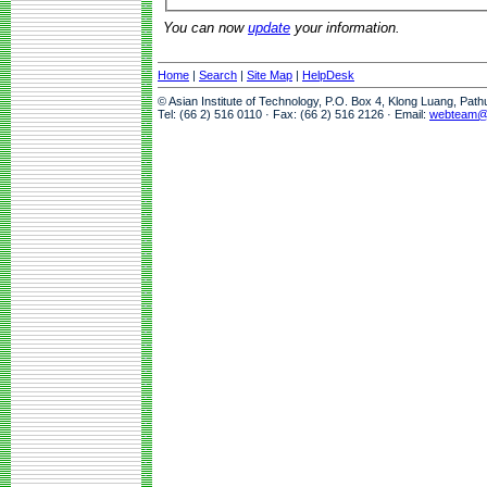
You can now
update
your information.
Home
|
Search
|
Site Map
|
HelpDesk
© Asian Institute of Technology, P.O. Box 4, Klong Luang, Pat
Tel: (66 2) 516 0110 · Fax: (66 2) 516 2126 · Email:
webteam@a