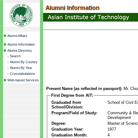
Alumni Affairs
Alumni Information
Alumni Directory
-
Search
-
Alumni By Country
-
Alumni By Year
-
Crosstabulations
Web-based Services
Present Name (as reflected in passport):
Mr. Ch
First Degree from AIT:
Graduated from
School of Civil E
School/Division:
Program/Field of Study:
Community & Re
Development
Degree:
Master of Scien
Graduation Year:
1977
Graduation Month:
4