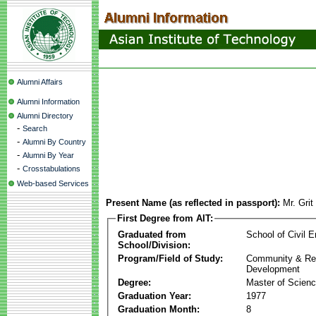
Alumni Affairs
Alumni Information
Alumni Directory
-
Search
-
Alumni By Country
-
Alumni By Year
-
Crosstabulations
Web-based Services
Present Name (as reflected in passport):
Mr. Grit
First Degree from AIT:
Graduated from
School of Civil E
School/Division:
Program/Field of Study:
Community & Re
Development
Degree:
Master of Scien
Graduation Year:
1977
Graduation Month:
8