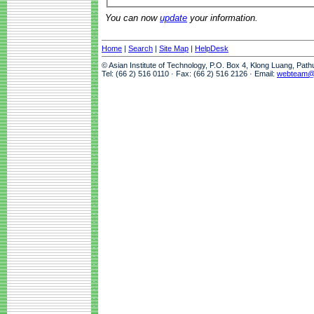
You can now
update
your information.
Home
|
Search
|
Site Map
|
HelpDesk
© Asian Institute of Technology, P.O. Box 4, Klong Luang, Pat
Tel: (66 2) 516 0110 · Fax: (66 2) 516 2126 · Email:
webteam@a