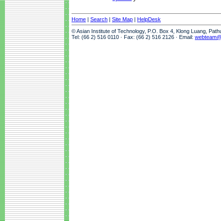
Home
|
Search
|
Site Map
|
HelpDesk
© Asian Institute of Technology, P.O. Box 4, Klong Luang, Pat
Tel: (66 2) 516 0110 · Fax: (66 2) 516 2126 · Email:
webteam@a