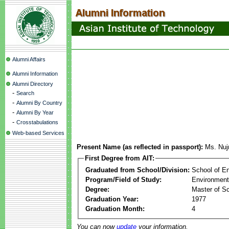
Alumni Affairs
Alumni Information
Alumni Directory
-
Search
-
Alumni By Country
-
Alumni By Year
-
Crosstabulations
Web-based Services
Present Name (as reflected in passport):
Ms. Nuj
First Degree from AIT:
Graduated from School/Division:
School of E
Program/Field of Study:
Environment
Degree:
Master of S
Graduation Year:
1977
Graduation Month:
4
You can now
update
your information.