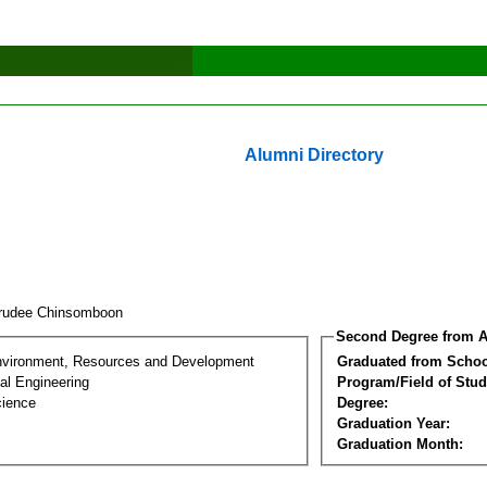
Alumni Directory
rudee Chinsomboon
Second Degree from A
nvironment, Resources and Development
Graduated from Schoo
al Engineering
Program/Field of Stud
cience
Degree:
Graduation Year:
Graduation Month: