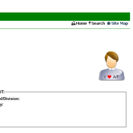
IT:
l/Division:
y: