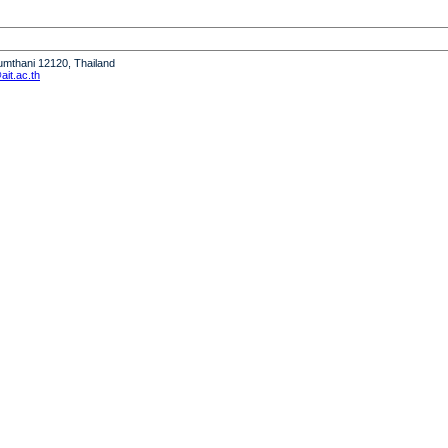
humthani 12120, Thailand
it.ac.th