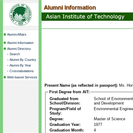
Alumni Affairs
Alumni Information
Alumni Directory
-
Search
-
Alumni By Country
-
Alumni By Year
-
Crosstabulations
Web-based Services
Present Name (as reflected in passport):
Ms. Hon
First Degree from AIT:
Graduated from
School of Environmen
School/Division:
and Development
Program/Field of
Environmental Enginee
Study:
Degree:
Master of Science
Graduation Year:
1977
Graduation Month:
4