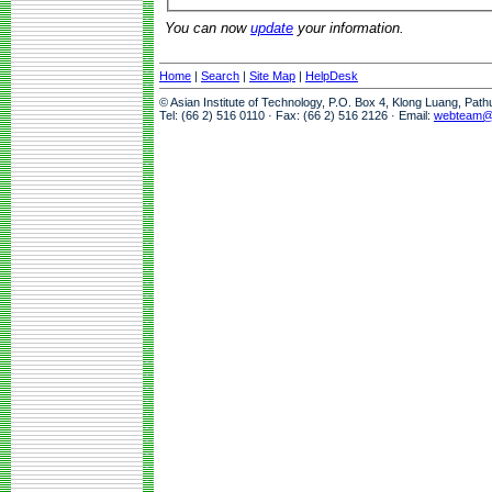
You can now
update
your information.
Home
|
Search
|
Site Map
|
HelpDesk
© Asian Institute of Technology, P.O. Box 4, Klong Luang, Pat
Tel: (66 2) 516 0110 · Fax: (66 2) 516 2126 · Email:
webteam@a