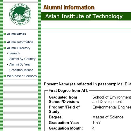
Alumni Affairs
Alumni Information
Alumni Directory
-
Search
-
Alumni By Country
-
Alumni By Year
-
Crosstabulations
Web-based Services
Present Name (as reflected in passport):
Ms. Ell
First Degree from AIT:
Graduated from
School of Environmen
School/Division:
and Development
Program/Field of
Environmental Enginee
Study:
Degree:
Master of Science
Graduation Year:
1977
Graduation Month:
4