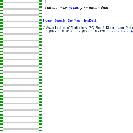
You can now
update
your information.
Home
|
Search
|
Site Map
|
HelpDesk
© Asian Institute of Technology, P.O. Box 4, Klong Luang, Pat
Tel: (66 2) 516 0110 · Fax: (66 2) 516 2126 · Email:
webteam@a