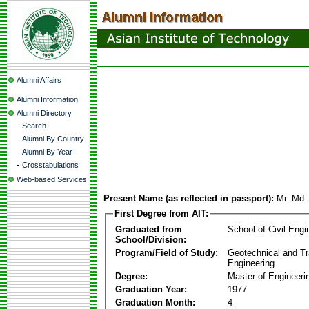
Alumni Affairs
Alumni Information
Alumni Directory
-
Search
-
Alumni By Country
-
Alumni By Year
-
Crosstabulations
Web-based Services
Present Name (as reflected in passport):
Mr. Md.
First Degree from AIT:
Graduated from
School of Civil Engi
School/Division:
Program/Field of Study:
Geotechnical and Tr
Engineering
Degree:
Master of Engineeri
Graduation Year:
1977
Graduation Month:
4