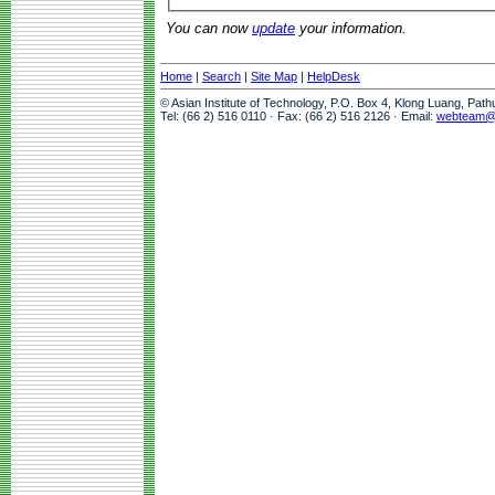
You can now
update
your information.
Home
|
Search
|
Site Map
|
HelpDesk
© Asian Institute of Technology, P.O. Box 4, Klong Luang, Pat
Tel: (66 2) 516 0110 · Fax: (66 2) 516 2126 · Email:
webteam@a