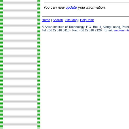
You can now
update
your information.
Home
|
Search
|
Site Map
|
HelpDesk
© Asian Institute of Technology, P.O. Box 4, Klong Luang, Pat
Tel: (66 2) 516 0110 · Fax: (66 2) 516 2126 · Email:
webteam@a