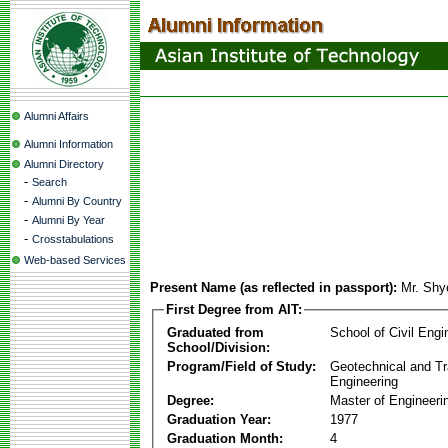
Alumni Affairs
Alumni Information
Alumni Directory
-
Search
-
Alumni By Country
-
Alumni By Year
-
Crosstabulations
Web-based Services
Present Name (as reflected in passport):
Mr. Shy
First Degree from AIT:
Graduated from
School of Civil Engi
School/Division:
Program/Field of Study:
Geotechnical and Tr
Engineering
Degree:
Master of Engineeri
Graduation Year:
1977
Graduation Month:
4