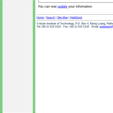
You can now
update
your information.
Home
|
Search
|
Site Map
|
HelpDesk
© Asian Institute of Technology, P.O. Box 4, Klong Luang, Pat
Tel: (66 2) 516 0110 · Fax: (66 2) 516 2126 · Email:
webteam@a