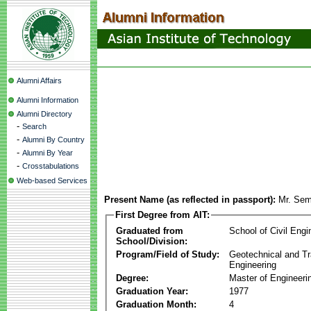
Alumni Affairs
Alumni Information
Alumni Directory
-
Search
-
Alumni By Country
-
Alumni By Year
-
Crosstabulations
Web-based Services
Present Name (as reflected in passport):
Mr. Sem
First Degree from AIT:
Graduated from
School of Civil Engi
School/Division:
Program/Field of Study:
Geotechnical and Tr
Engineering
Degree:
Master of Engineeri
Graduation Year:
1977
Graduation Month:
4