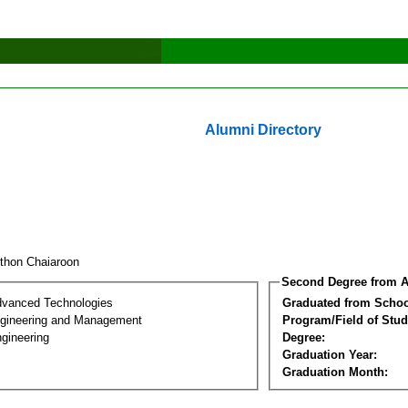
Alumni Directory
thon Chaiaroon
Second Degree from A
dvanced Technologies
Graduated from Schoo
Engineering and Management
Program/Field of Stud
gineering
Degree:
Graduation Year:
Graduation Month: