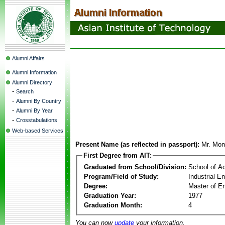
Alumni Affairs
Alumni Information
Alumni Directory
-
Search
-
Alumni By Country
-
Alumni By Year
-
Crosstabulations
Web-based Services
Present Name (as reflected in passport):
Mr. Mon
First Degree from AIT:
Graduated from School/Division:
School of A
Program/Field of Study:
Industrial 
Degree:
Master of En
Graduation Year:
1977
Graduation Month:
4
You can now
update
your information.