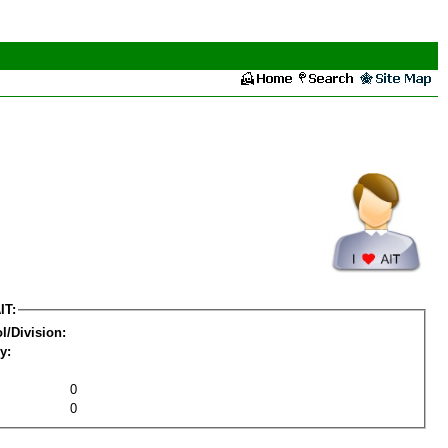
IT:
l/Division:
y:
0
0