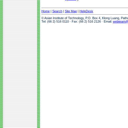
Home
|
Search
|
Site Map
|
HelpDesk
© Asian Institute of Technology, P.O. Box 4, Klong Luang, Pat
Tel: (66 2) 516 0110 · Fax: (66 2) 516 2126 · Email:
webteam@a