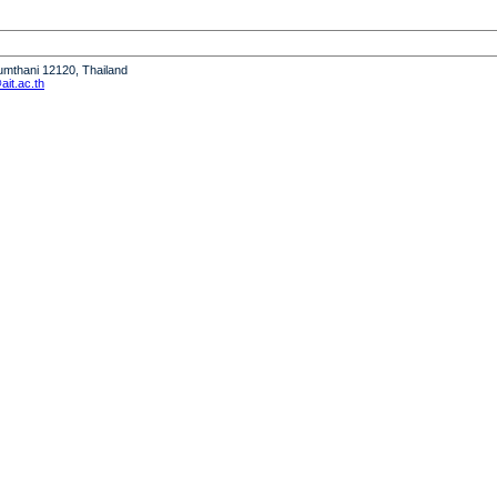
humthani 12120, Thailand
it.ac.th