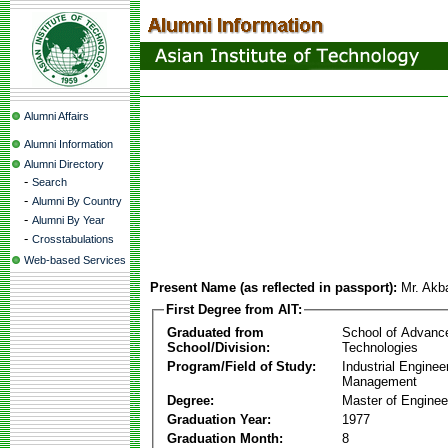
Alumni Affairs
Alumni Information
Alumni Directory
-
Search
-
Alumni By Country
-
Alumni By Year
-
Crosstabulations
Web-based Services
Present Name (as reflected in passport):
Mr. Akb
First Degree from AIT:
Graduated from
School of Advanc
School/Division:
Technologies
Program/Field of Study:
Industrial Enginee
Management
Degree:
Master of Enginee
Graduation Year:
1977
Graduation Month:
8