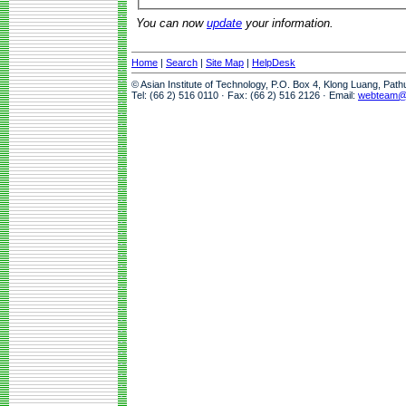
You can now
update
your information.
Home
|
Search
|
Site Map
|
HelpDesk
© Asian Institute of Technology, P.O. Box 4, Klong Luang, Pat
Tel: (66 2) 516 0110 · Fax: (66 2) 516 2126 · Email:
webteam@a