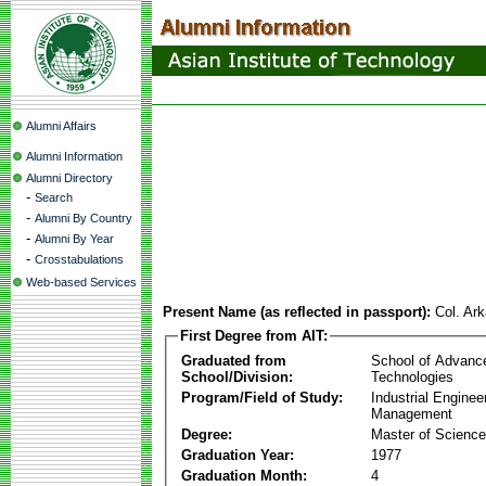
Alumni Affairs
Alumni Information
Alumni Directory
-
Search
-
Alumni By Country
-
Alumni By Year
-
Crosstabulations
Web-based Services
Present Name (as reflected in passport):
Col. Ark
First Degree from AIT:
Graduated from
School of Advanc
School/Division:
Technologies
Program/Field of Study:
Industrial Enginee
Management
Degree:
Master of Science
Graduation Year:
1977
Graduation Month:
4