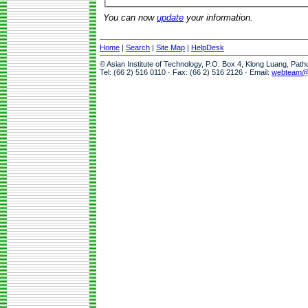
You can now
update
your information.
Home
|
Search
|
Site Map
|
HelpDesk
© Asian Institute of Technology, P.O. Box 4, Klong Luang, Pat
Tel: (66 2) 516 0110 · Fax: (66 2) 516 2126 · Email:
webteam@a