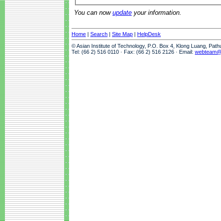
You can now
update
your information.
Home
|
Search
|
Site Map
|
HelpDesk
© Asian Institute of Technology, P.O. Box 4, Klong Luang, Pat
Tel: (66 2) 516 0110 · Fax: (66 2) 516 2126 · Email:
webteam@a