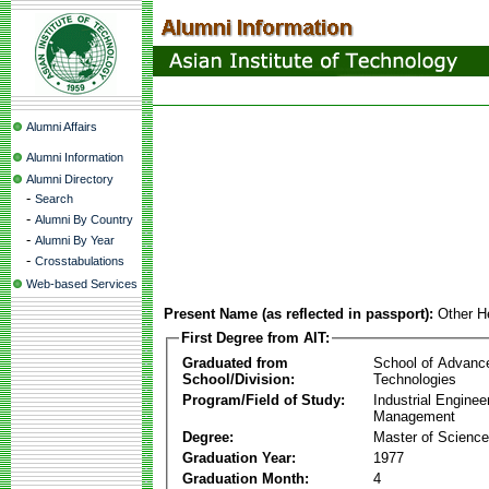
Alumni Affairs
Alumni Information
Alumni Directory
-
Search
-
Alumni By Country
-
Alumni By Year
-
Crosstabulations
Web-based Services
Present Name (as reflected in passport):
Other H
First Degree from AIT:
Graduated from
School of Advanc
School/Division:
Technologies
Program/Field of Study:
Industrial Enginee
Management
Degree:
Master of Science
Graduation Year:
1977
Graduation Month:
4