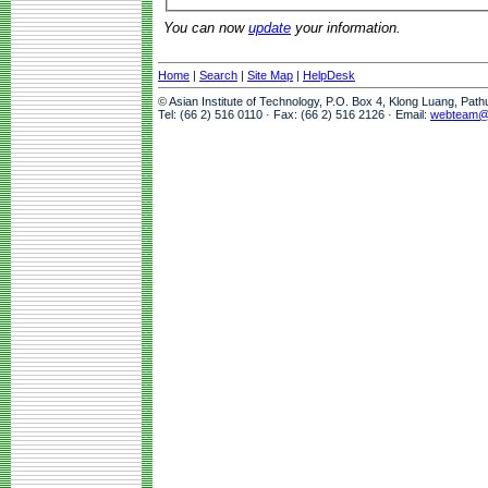
You can now
update
your information.
Home
|
Search
|
Site Map
|
HelpDesk
© Asian Institute of Technology, P.O. Box 4, Klong Luang, Pat
Tel: (66 2) 516 0110 · Fax: (66 2) 516 2126 · Email:
webteam@a