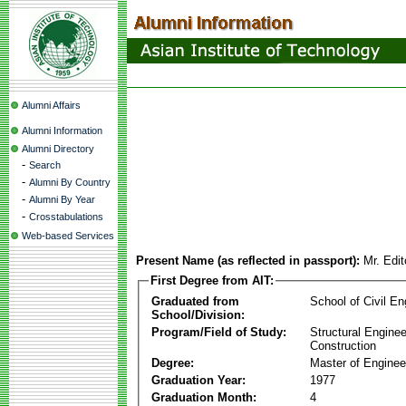
Alumni Affairs
Alumni Information
Alumni Directory
-
Search
-
Alumni By Country
-
Alumni By Year
-
Crosstabulations
Web-based Services
Present Name (as reflected in passport):
Mr. Edi
First Degree from AIT:
Graduated from
School of Civil En
School/Division:
Program/Field of Study:
Structural Enginee
Construction
Degree:
Master of Enginee
Graduation Year:
1977
Graduation Month:
4