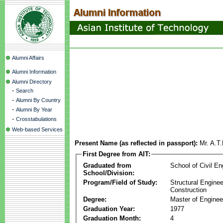
Alumni Affairs
Alumni Information
Alumni Directory
-
Search
-
Alumni By Country
-
Alumni By Year
-
Crosstabulations
Web-based Services
Present Name (as reflected in passport):
Mr. A.T
First Degree from AIT:
Graduated from
School of Civil En
School/Division:
Program/Field of Study:
Structural Enginee
Construction
Degree:
Master of Enginee
Graduation Year:
1977
Graduation Month:
4