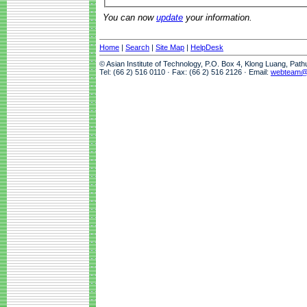
You can now
update
your information.
Home
|
Search
|
Site Map
|
HelpDesk
© Asian Institute of Technology, P.O. Box 4, Klong Luang, Pat
Tel: (66 2) 516 0110 · Fax: (66 2) 516 2126 · Email:
webteam@a