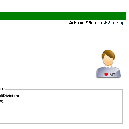
IT:
l/Division:
y: