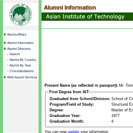
Alumni Affairs
Alumni Information
Alumni Directory
-
Search
-
Alumni By Country
-
Alumni By Year
-
Crosstabulations
Web-based Services
Present Name (as reflected in passport):
Mr. Tor
First Degree from AIT:
Graduated from School/Division:
School of Ci
Program/Field of Study:
Structural E
Degree:
Master of En
Graduation Year:
1977
Graduation Month:
4
You can now
update
your information.