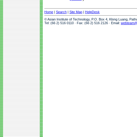
Home
|
Search
|
Site Map
|
HelpDesk
© Asian Institute of Technology, P.O. Box 4, Klong Luang, Pat
Tel: (66 2) 516 0110 · Fax: (66 2) 516 2126 · Email:
webteam@a