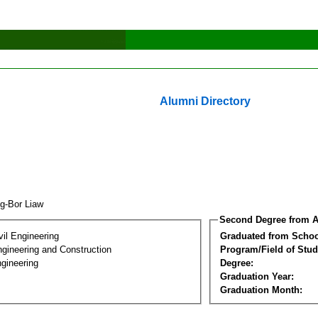
Alumni Directory
ng-Bor Liaw
Second Degree from A
vil Engineering
Graduated from Schoo
ngineering and Construction
Program/Field of Stud
gineering
Degree:
Graduation Year:
Graduation Month: