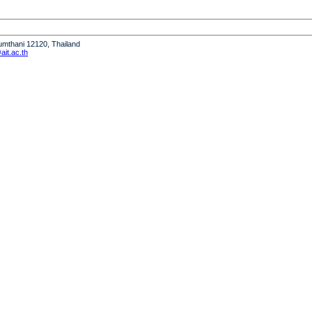
humthani 12120, Thailand
it.ac.th