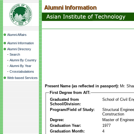
Alumni Affairs
Alumni Information
Alumni Directory
-
Search
-
Alumni By Country
-
Alumni By Year
-
Crosstabulations
Web-based Services
Present Name (as reflected in passport):
Mr. Sha
First Degree from AIT:
Graduated from
School of Civil En
School/Division:
Program/Field of Study:
Structural Enginee
Construction
Degree:
Master of Enginee
Graduation Year:
1977
Graduation Month:
4