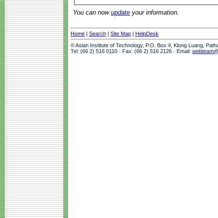
You can now
update
your information.
Home
|
Search
|
Site Map
|
HelpDesk
© Asian Institute of Technology, P.O. Box 4, Klong Luang, Pat
Tel: (66 2) 516 0110 · Fax: (66 2) 516 2126 · Email:
webteam@a