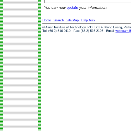
You can now
update
your information.
Home
|
Search
|
Site Map
|
HelpDesk
© Asian Institute of Technology, P.O. Box 4, Klong Luang, Pat
Tel: (66 2) 516 0110 · Fax: (66 2) 516 2126 · Email:
webteam@a