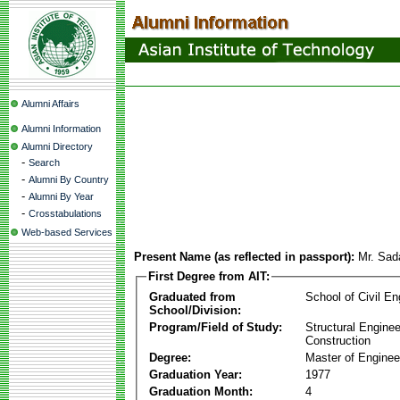
Alumni Affairs
Alumni Information
Alumni Directory
-
Search
-
Alumni By Country
-
Alumni By Year
-
Crosstabulations
Web-based Services
Present Name (as reflected in passport):
Mr. Sad
First Degree from AIT:
Graduated from
School of Civil En
School/Division:
Program/Field of Study:
Structural Enginee
Construction
Degree:
Master of Enginee
Graduation Year:
1977
Graduation Month:
4