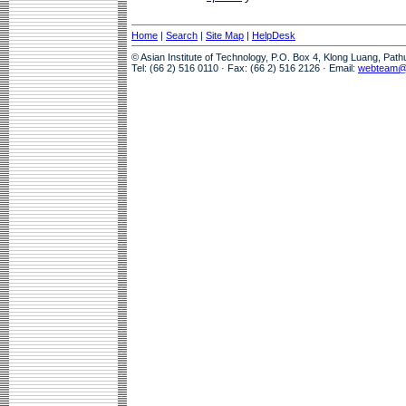
Home
|
Search
|
Site Map
|
HelpDesk
© Asian Institute of Technology, P.O. Box 4, Klong Luang, Pat
Tel: (66 2) 516 0110 · Fax: (66 2) 516 2126 · Email:
webteam@a