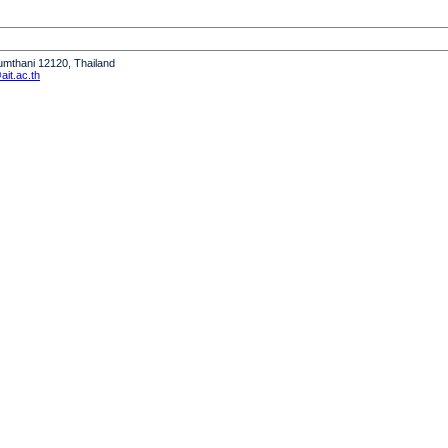
humthani 12120, Thailand
it.ac.th