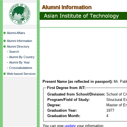
Alumni Affairs
Alumni Information
Alumni Directory
-
Search
-
Alumni By Country
-
Alumni By Year
-
Crosstabulations
Web-based Services
Present Name (as reflected in passport):
Mr. Pab
First Degree from AIT:
Graduated from School/Division:
School of Ci
Program/Field of Study:
Structural E
Degree:
Master of En
Graduation Year:
1977
Graduation Month:
4
You can now
update
your information.