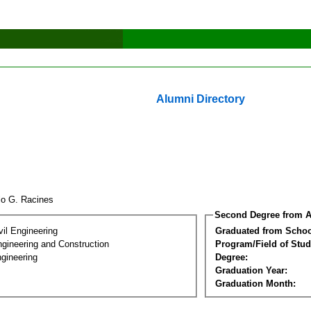
Alumni Directory
lo G. Racines
Second Degree from A
vil Engineering
Graduated from Schoo
ngineering and Construction
Program/Field of Stud
gineering
Degree:
Graduation Year:
Graduation Month: