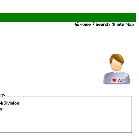
IT:
l/Division:
y: