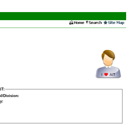
IT:
l/Division:
y: