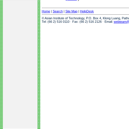
Home
|
Search
|
Site Map
|
HelpDesk
© Asian Institute of Technology, P.O. Box 4, Klong Luang, Pat
Tel: (66 2) 516 0110 · Fax: (66 2) 516 2126 · Email:
webteam@a