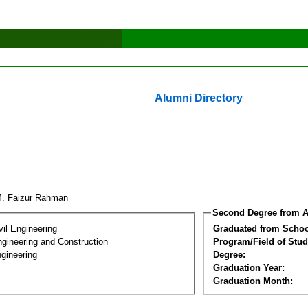
Alumni Directory
M. Faizur Rahman
Second Degree from A
vil Engineering
Graduated from Schoo
ngineering and Construction
Program/Field of Stud
gineering
Degree:
Graduation Year:
Graduation Month: