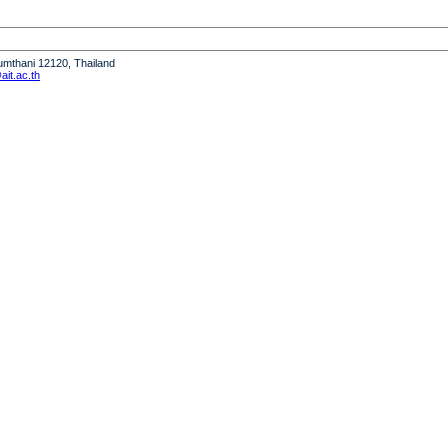
humthani 12120, Thailand
it.ac.th