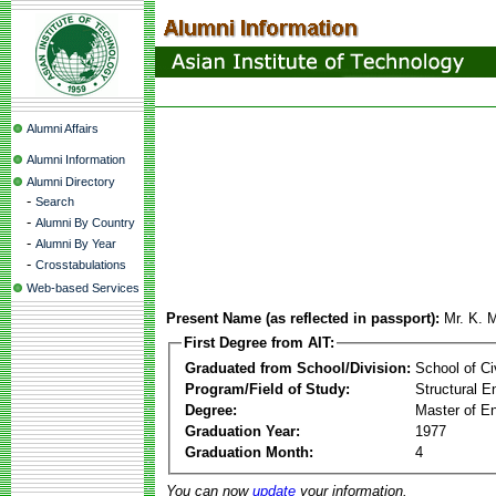
Alumni Affairs
Alumni Information
Alumni Directory
-
Search
-
Alumni By Country
-
Alumni By Year
-
Crosstabulations
Web-based Services
Present Name (as reflected in passport):
Mr. K. 
First Degree from AIT:
Graduated from School/Division:
School of Ci
Program/Field of Study:
Structural E
Degree:
Master of En
Graduation Year:
1977
Graduation Month:
4
You can now
update
your information.