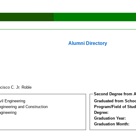
Alumni Directory
cisco C. Jr. Roble
Second Degree from A
vil Engineering
Graduated from Schoo
ngineering and Construction
Program/Field of Stud
gineering
Degree:
Graduation Year:
Graduation Month: