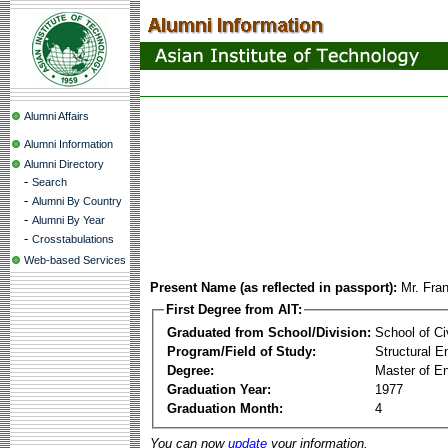
Alumni Affairs
Alumni Information
Alumni Directory
-
Search
-
Alumni By Country
-
Alumni By Year
-
Crosstabulations
Web-based Services
Present Name (as reflected in passport):
Mr. Fran
First Degree from AIT:
Graduated from School/Division:
School of Ci
Program/Field of Study:
Structural E
Degree:
Master of En
Graduation Year:
1977
Graduation Month:
4
You can now
update
your information.