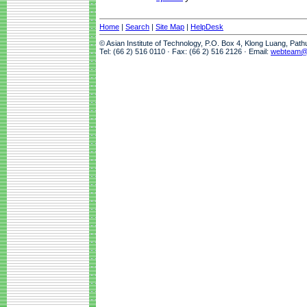
Home
|
Search
|
Site Map
|
HelpDesk
© Asian Institute of Technology, P.O. Box 4, Klong Luang, Pat
Tel: (66 2) 516 0110 · Fax: (66 2) 516 2126 · Email:
webteam@a