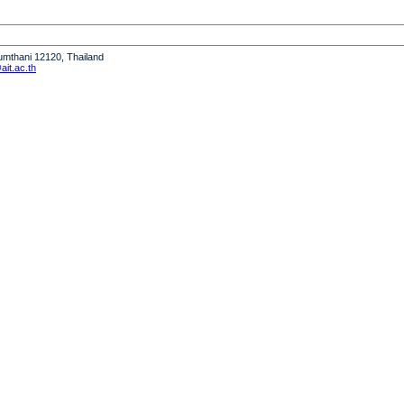
humthani 12120, Thailand
it.ac.th