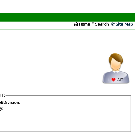
IT:
l/Division:
y: