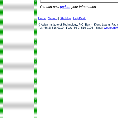
You can now
update
your information.
Home
|
Search
|
Site Map
|
HelpDesk
© Asian Institute of Technology, P.O. Box 4, Klong Luang, Pat
Tel: (66 2) 516 0110 · Fax: (66 2) 516 2126 · Email:
webteam@a