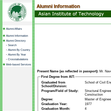
Alumni Affairs
Alumni Information
Alumni Directory
-
Search
-
Alumni By Country
-
Alumni By Year
-
Crosstabulations
Web-based Services
Present Name (as reflected in passport):
Mr. Nav
First Degree from AIT:
Graduated from
School of Civil En
School/Division:
Program/Field of Study:
Structural Enginee
Construction
Degree:
Master of Enginee
Graduation Year:
1977
Graduation Month:
4