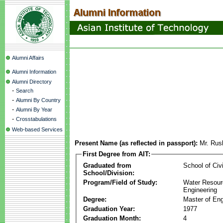
Alumni Affairs
Alumni Information
Alumni Directory
-
Search
-
Alumni By Country
-
Alumni By Year
-
Crosstabulations
Web-based Services
Present Name (as reflected in passport):
Mr. Rus
First Degree from AIT:
Graduated from
School of Civ
School/Division:
Program/Field of Study:
Water Resour
Engineering
Degree:
Master of Eng
Graduation Year:
1977
Graduation Month:
4