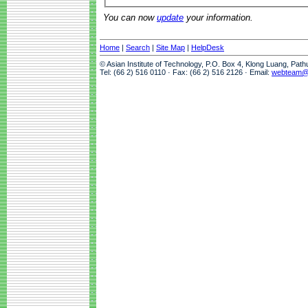
You can now
update
your information.
Home
|
Search
|
Site Map
|
HelpDesk
© Asian Institute of Technology, P.O. Box 4, Klong Luang, Pat
Tel: (66 2) 516 0110 · Fax: (66 2) 516 2126 · Email:
webteam@a