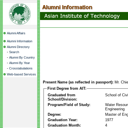
Alumni Affairs
Alumni Information
Alumni Directory
-
Search
-
Alumni By Country
-
Alumni By Year
-
Crosstabulations
Web-based Services
Present Name (as reflected in passport):
Mr. Chi
First Degree from AIT:
Graduated from
School of Civ
School/Division:
Program/Field of Study:
Water Resour
Engineering
Degree:
Master of Eng
Graduation Year:
1977
Graduation Month:
4