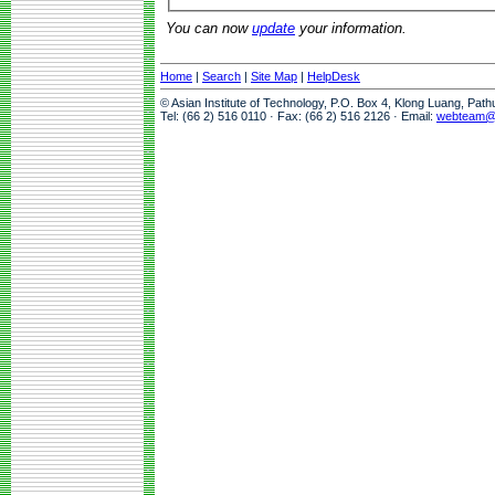
You can now
update
your information.
Home
|
Search
|
Site Map
|
HelpDesk
© Asian Institute of Technology, P.O. Box 4, Klong Luang, Pat
Tel: (66 2) 516 0110 · Fax: (66 2) 516 2126 · Email:
webteam@a