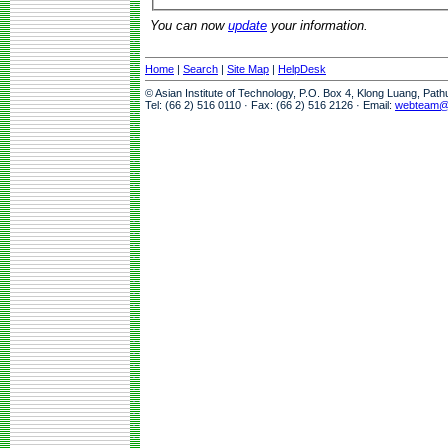
You can now
update
your information.
Home
|
Search
|
Site Map
|
HelpDesk
© Asian Institute of Technology, P.O. Box 4, Klong Luang, Pat
Tel: (66 2) 516 0110 · Fax: (66 2) 516 2126 · Email:
webteam@a