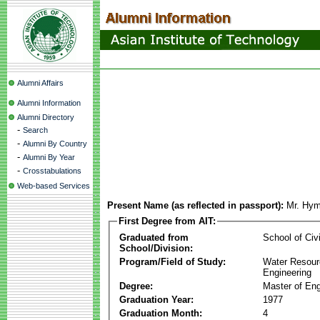
Alumni Affairs
Alumni Information
Alumni Directory
-
Search
-
Alumni By Country
-
Alumni By Year
-
Crosstabulations
Web-based Services
Present Name (as reflected in passport):
Mr. Hy
First Degree from AIT:
Graduated from
School of Civ
School/Division:
Program/Field of Study:
Water Resour
Engineering
Degree:
Master of Eng
Graduation Year:
1977
Graduation Month:
4