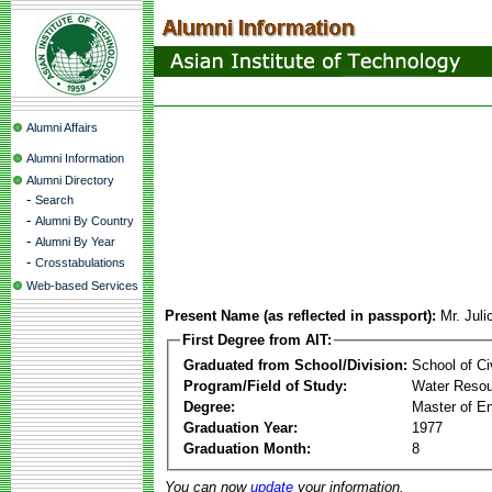
Alumni Affairs
Alumni Information
Alumni Directory
-
Search
-
Alumni By Country
-
Alumni By Year
-
Crosstabulations
Web-based Services
Present Name (as reflected in passport):
Mr. Juli
First Degree from AIT:
Graduated from School/Division:
School of Ci
Program/Field of Study:
Water Resou
Degree:
Master of En
Graduation Year:
1977
Graduation Month:
8
You can now
update
your information.