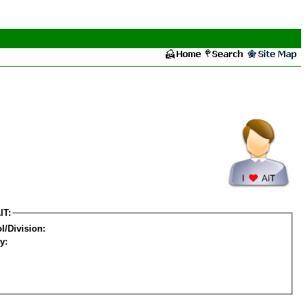
IT:
l/Division:
y: