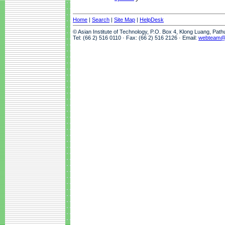
Home
|
Search
|
Site Map
|
HelpDesk
© Asian Institute of Technology, P.O. Box 4, Klong Luang, Pat
Tel: (66 2) 516 0110 · Fax: (66 2) 516 2126 · Email:
webteam@a