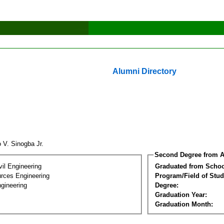
Alumni Directory
o V. Sinogba Jr.
Second Degree from A
vil Engineering
Graduated from Schoo
rces Engineering
Program/Field of Stud
gineering
Degree:
Graduation Year:
Graduation Month: