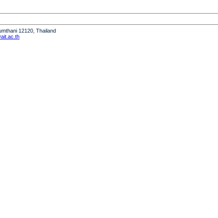
humthani 12120, Thailand
it.ac.th