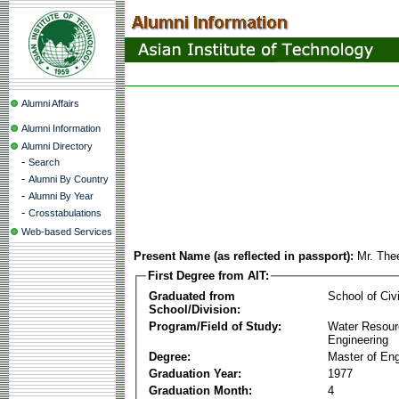
Alumni Affairs
Alumni Information
Alumni Directory
-
Search
-
Alumni By Country
-
Alumni By Year
-
Crosstabulations
Web-based Services
Present Name (as reflected in passport):
Mr. The
First Degree from AIT:
Graduated from
School of Civ
School/Division:
Program/Field of Study:
Water Resour
Engineering
Degree:
Master of Eng
Graduation Year:
1977
Graduation Month:
4