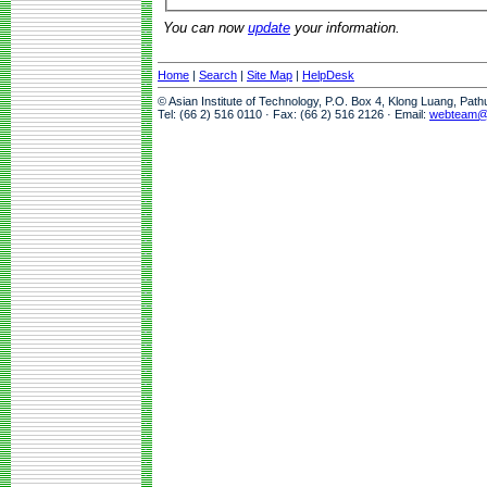
You can now
update
your information.
Home
|
Search
|
Site Map
|
HelpDesk
© Asian Institute of Technology, P.O. Box 4, Klong Luang, Pat
Tel: (66 2) 516 0110 · Fax: (66 2) 516 2126 · Email:
webteam@a