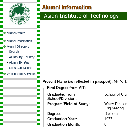
Alumni Affairs
Alumni Information
Alumni Directory
-
Search
-
Alumni By Country
-
Alumni By Year
-
Crosstabulations
Web-based Services
Present Name (as reflected in passport):
Mr. A.H
First Degree from AIT:
Graduated from
School of Civ
School/Division:
Program/Field of Study:
Water Resour
Engineering
Degree:
Diploma
Graduation Year:
1977
Graduation Month:
8