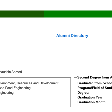
Alumni Directory
sbauddin Ahmed
Second Degree from A
nvironment, Resources and Development
Graduated from Schoo
 and Food Engineering
Program/Field of Stud
gineering
Degree:
Graduation Year:
Graduation Month: