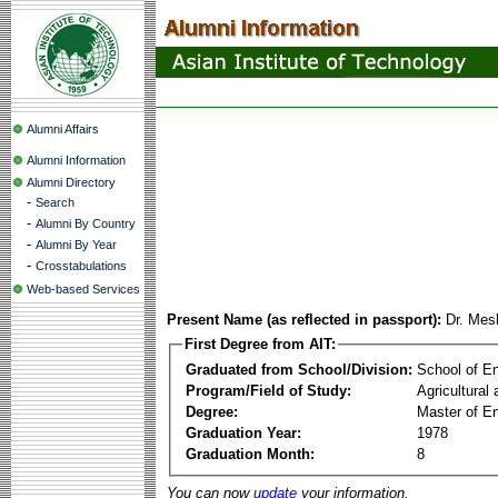
Alumni Affairs
Alumni Information
Alumni Directory
-
Search
-
Alumni By Country
-
Alumni By Year
-
Crosstabulations
Web-based Services
Present Name (as reflected in passport):
Dr. Me
First Degree from AIT:
Graduated from School/Division:
School of E
Program/Field of Study:
Agricultural
Degree:
Master of En
Graduation Year:
1978
Graduation Month:
8
You can now
update
your information.