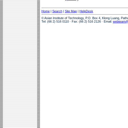
Home
|
Search
|
Site Map
|
HelpDesk
© Asian Institute of Technology, P.O. Box 4, Klong Luang, Pat
Tel: (66 2) 516 0110 · Fax: (66 2) 516 2126 · Email:
webteam@a