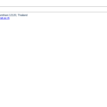
humthani 12120, Thailand
it.ac.th