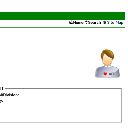
IT:
l/Division:
y: