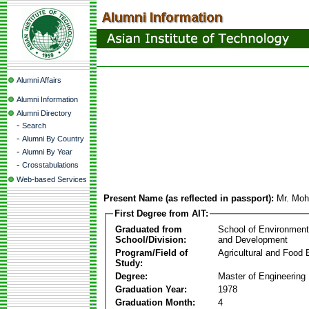
Alumni Affairs
Alumni Information
Alumni Directory
-
Search
-
Alumni By Country
-
Alumni By Year
-
Crosstabulations
Web-based Services
Present Name (as reflected in passport):
Mr. Mo
First Degree from AIT:
Graduated from
School of Environmen
School/Division:
and Development
Program/Field of
Agricultural and Food 
Study:
Degree:
Master of Engineering
Graduation Year:
1978
Graduation Month:
4