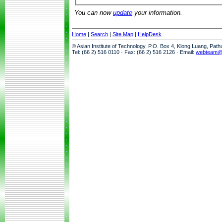
You can now
update
your information.
Home
|
Search
|
Site Map
|
HelpDesk
© Asian Institute of Technology, P.O. Box 4, Klong Luang, Pat
Tel: (66 2) 516 0110 · Fax: (66 2) 516 2126 · Email:
webteam@a