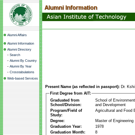
Alumni Affairs
Alumni Information
Alumni Directory
-
Search
-
Alumni By Country
-
Alumni By Year
-
Crosstabulations
Web-based Services
Present Name (as reflected in passport):
Dr. Ksh
First Degree from AIT:
Graduated from
School of Environmen
School/Division:
and Development
Program/Field of
Agricultural and Food 
Study:
Degree:
Master of Engineering
Graduation Year:
1978
Graduation Month:
8