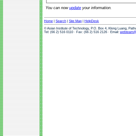
You can now
update
your information.
Home
|
Search
|
Site Map
|
HelpDesk
© Asian Institute of Technology, P.O. Box 4, Klong Luang, Pat
Tel: (66 2) 516 0110 · Fax: (66 2) 516 2126 · Email:
webteam@a