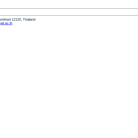
humthani 12120, Thailand
it.ac.th