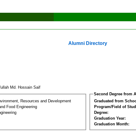
Alumni Directory
fullah Md. Hossain Saif
Second Degree from A
nvironment, Resources and Development
Graduated from Schoo
 and Food Engineering
Program/Field of Stud
gineering
Degree:
Graduation Year:
Graduation Month: