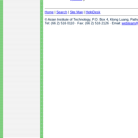
Home
|
Search
|
Site Map
|
HelpDesk
© Asian Institute of Technology, P.O. Box 4, Klong Luang, Pat
Tel: (66 2) 516 0110 · Fax: (66 2) 516 2126 · Email:
webteam@a