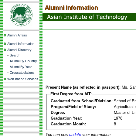
Alumni Affairs
Alumni Information
Alumni Directory
-
Search
-
Alumni By Country
-
Alumni By Year
-
Crosstabulations
Web-based Services
Present Name (as reflected in passport):
Ms. Sai
First Degree from AIT:
Graduated from School/Division:
School of E
Program/Field of Study:
Agricultural
Degree:
Master of En
Graduation Year:
1978
Graduation Month:
8
You can now
update
your information.