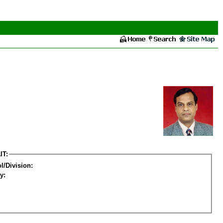
IT:
l/Division:
y: