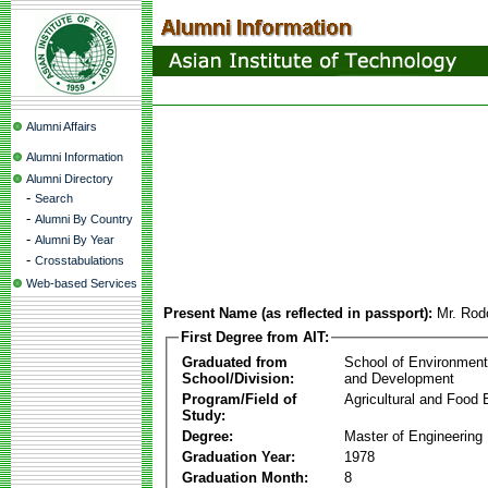
Alumni Affairs
Alumni Information
Alumni Directory
-
Search
-
Alumni By Country
-
Alumni By Year
-
Crosstabulations
Web-based Services
Present Name (as reflected in passport):
Mr. Rod
First Degree from AIT:
Graduated from
School of Environmen
School/Division:
and Development
Program/Field of
Agricultural and Food 
Study:
Degree:
Master of Engineering
Graduation Year:
1978
Graduation Month:
8