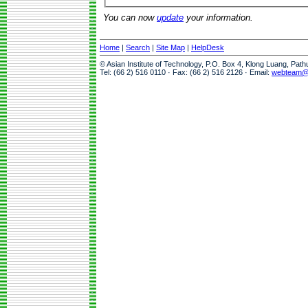
You can now
update
your information.
Home
|
Search
|
Site Map
|
HelpDesk
© Asian Institute of Technology, P.O. Box 4, Klong Luang, Pat
Tel: (66 2) 516 0110 · Fax: (66 2) 516 2126 · Email:
webteam@a