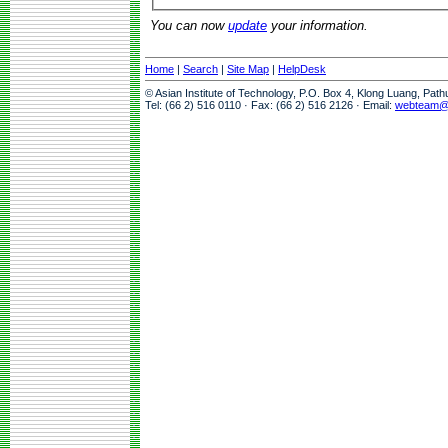
You can now
update
your information.
Home
|
Search
|
Site Map
|
HelpDesk
© Asian Institute of Technology, P.O. Box 4, Klong Luang, Pat
Tel: (66 2) 516 0110 · Fax: (66 2) 516 2126 · Email:
webteam@a