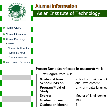
Alumni Affairs
Alumni Information
Alumni Directory
-
Search
-
Alumni By Country
-
Alumni By Year
-
Crosstabulations
Web-based Services
Present Name (as reflected in passport):
Mr. Md.
First Degree from AIT:
Graduated from
School of Environmen
School/Division:
and Development
Program/Field of
Environmental Enginee
Study:
Degree:
Master of Engineering
Graduation Year:
1978
Graduation Month:
4