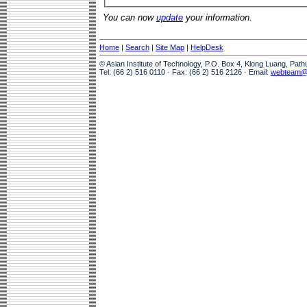
You can now
update
your information.
Home
|
Search
|
Site Map
|
HelpDesk
© Asian Institute of Technology, P.O. Box 4, Klong Luang, Pat
Tel: (66 2) 516 0110 · Fax: (66 2) 516 2126 · Email:
webteam@a