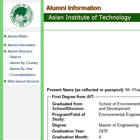
Alumni Affairs
Alumni Information
Alumni Directory
-
Search
-
Alumni By Country
-
Alumni By Year
-
Crosstabulations
Web-based Services
Present Name (as reflected in passport):
Mr. Phai
First Degree from AIT:
Graduated from
School of Environmen
School/Division:
and Development
Program/Field of
Environmental Enginee
Study:
Degree:
Master of Engineering
Graduation Year:
1978
Graduation Month:
4