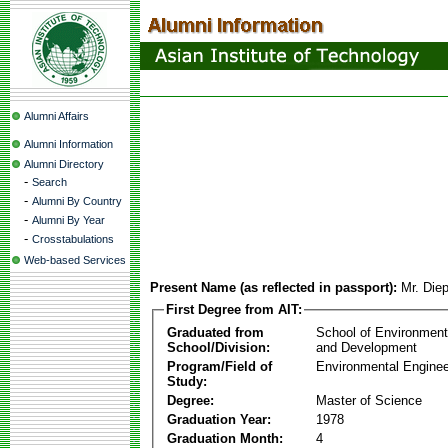
Alumni Affairs
Alumni Information
Alumni Directory
-
Search
-
Alumni By Country
-
Alumni By Year
-
Crosstabulations
Web-based Services
Present Name (as reflected in passport):
Mr. Die
First Degree from AIT:
Graduated from
School of Environmen
School/Division:
and Development
Program/Field of
Environmental Enginee
Study:
Degree:
Master of Science
Graduation Year:
1978
Graduation Month:
4