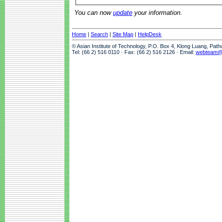
You can now
update
your information.
Home
|
Search
|
Site Map
|
HelpDesk
© Asian Institute of Technology, P.O. Box 4, Klong Luang, Pat
Tel: (66 2) 516 0110 · Fax: (66 2) 516 2126 · Email:
webteam@a