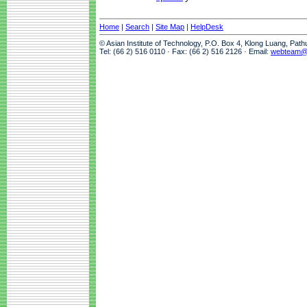
Home
|
Search
|
Site Map
|
HelpDesk
© Asian Institute of Technology, P.O. Box 4, Klong Luang, Pat
Tel: (66 2) 516 0110 · Fax: (66 2) 516 2126 · Email:
webteam@a