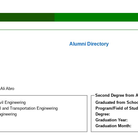
Alumni Directory
 Ali Abro
Second Degree from A
vil Engineering
Graduated from Schoo
 and Transportation Engineering
Program/Field of Stud
gineering
Degree:
Graduation Year:
Graduation Month: