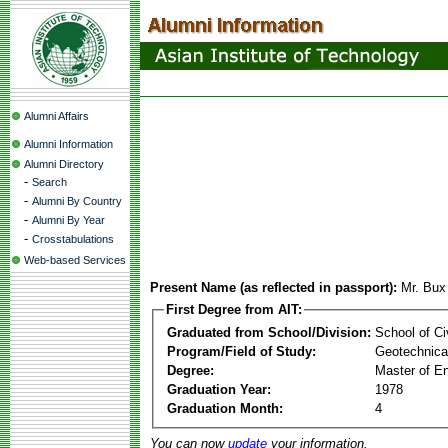
Alumni Affairs
Alumni Information
Alumni Directory
-
Search
-
Alumni By Country
-
Alumni By Year
-
Crosstabulations
Web-based Services
Present Name (as reflected in passport):
Mr. Bux
First Degree from AIT:
Graduated from School/Division:
School of Ci
Program/Field of Study:
Geotechnical
Degree:
Master of En
Graduation Year:
1978
Graduation Month:
4
You can now
update
your information.