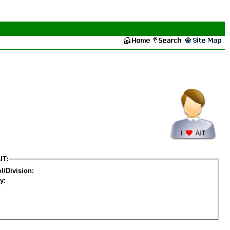
IT:
l/Division:
y: