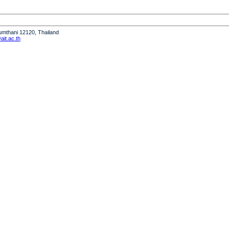
humthani 12120, Thailand
it.ac.th