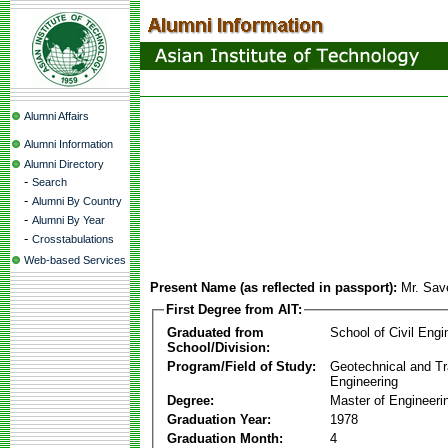
Alumni Affairs
Alumni Information
Alumni Directory
-
Search
-
Alumni By Country
-
Alumni By Year
-
Crosstabulations
Web-based Services
Present Name (as reflected in passport):
Mr. Sav
First Degree from AIT:
Graduated from
School of Civil Engi
School/Division:
Program/Field of Study:
Geotechnical and Tr
Engineering
Degree:
Master of Engineeri
Graduation Year:
1978
Graduation Month:
4