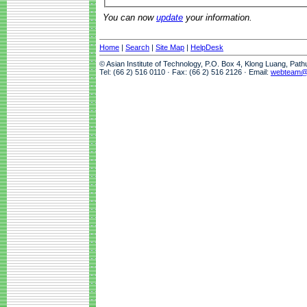
You can now
update
your information.
Home
|
Search
|
Site Map
|
HelpDesk
© Asian Institute of Technology, P.O. Box 4, Klong Luang, Pat
Tel: (66 2) 516 0110 · Fax: (66 2) 516 2126 · Email:
webteam@a