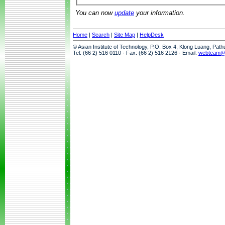
You can now
update
your information.
Home
|
Search
|
Site Map
|
HelpDesk
© Asian Institute of Technology, P.O. Box 4, Klong Luang, Pat
Tel: (66 2) 516 0110 · Fax: (66 2) 516 2126 · Email:
webteam@a