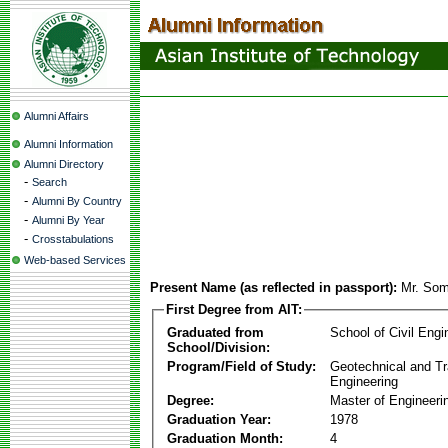
Alumni Affairs
Alumni Information
Alumni Directory
-
Search
-
Alumni By Country
-
Alumni By Year
-
Crosstabulations
Web-based Services
Present Name (as reflected in passport):
Mr. Som
First Degree from AIT:
Graduated from
School of Civil Engi
School/Division:
Program/Field of Study:
Geotechnical and Tr
Engineering
Degree:
Master of Engineeri
Graduation Year:
1978
Graduation Month:
4