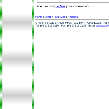
You can now
update
your information.
Home
|
Search
|
Site Map
|
HelpDesk
© Asian Institute of Technology, P.O. Box 4, Klong Luang, Pat
Tel: (66 2) 516 0110 · Fax: (66 2) 516 2126 · Email:
webteam@a