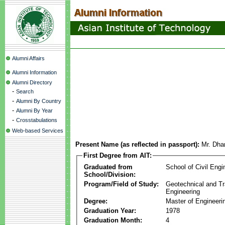
Alumni Affairs
Alumni Information
Alumni Directory
-
Search
-
Alumni By Country
-
Alumni By Year
-
Crosstabulations
Web-based Services
Present Name (as reflected in passport):
Mr. Dh
First Degree from AIT:
Graduated from
School of Civil Engi
School/Division:
Program/Field of Study:
Geotechnical and Tr
Engineering
Degree:
Master of Engineeri
Graduation Year:
1978
Graduation Month:
4