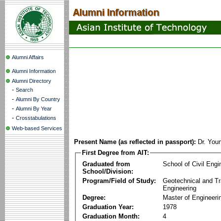
Alumni Affairs
Alumni Information
Alumni Directory
-
Search
-
Alumni By Country
-
Alumni By Year
-
Crosstabulations
Web-based Services
Present Name (as reflected in passport):
Dr. Yo
First Degree from AIT:
Graduated from
School of Civil Engi
School/Division:
Program/Field of Study:
Geotechnical and Tr
Engineering
Degree:
Master of Engineeri
Graduation Year:
1978
Graduation Month:
4