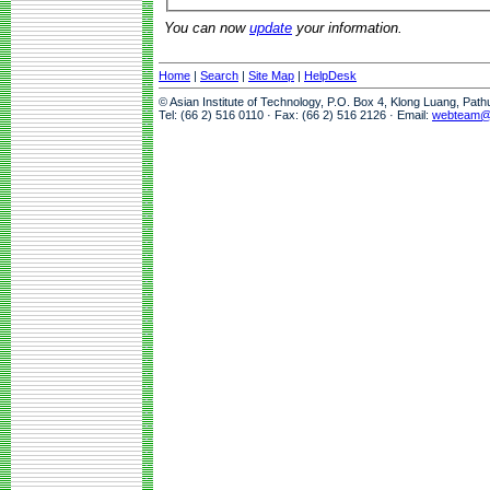
You can now
update
your information.
Home
|
Search
|
Site Map
|
HelpDesk
© Asian Institute of Technology, P.O. Box 4, Klong Luang, Pat
Tel: (66 2) 516 0110 · Fax: (66 2) 516 2126 · Email:
webteam@a