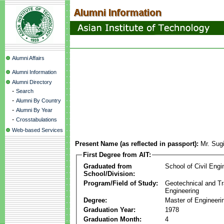
Alumni Affairs
Alumni Information
Alumni Directory
-
Search
-
Alumni By Country
-
Alumni By Year
-
Crosstabulations
Web-based Services
Present Name (as reflected in passport):
Mr. Sug
First Degree from AIT:
Graduated from
School of Civil Engi
School/Division:
Program/Field of Study:
Geotechnical and Tr
Engineering
Degree:
Master of Engineeri
Graduation Year:
1978
Graduation Month:
4