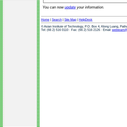
You can now
update
your information.
Home
|
Search
|
Site Map
|
HelpDesk
© Asian Institute of Technology, P.O. Box 4, Klong Luang, Pat
Tel: (66 2) 516 0110 · Fax: (66 2) 516 2126 · Email:
webteam@a