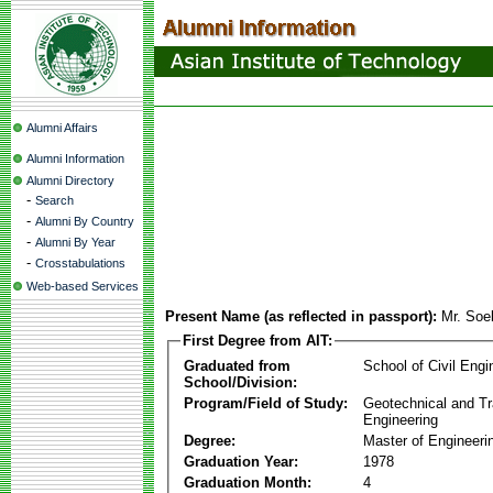
Alumni Affairs
Alumni Information
Alumni Directory
-
Search
-
Alumni By Country
-
Alumni By Year
-
Crosstabulations
Web-based Services
Present Name (as reflected in passport):
Mr. Soe
First Degree from AIT:
Graduated from
School of Civil Engi
School/Division:
Program/Field of Study:
Geotechnical and Tr
Engineering
Degree:
Master of Engineeri
Graduation Year:
1978
Graduation Month:
4