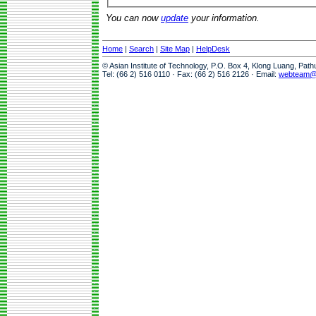
You can now
update
your information.
Home
|
Search
|
Site Map
|
HelpDesk
© Asian Institute of Technology, P.O. Box 4, Klong Luang, Pat
Tel: (66 2) 516 0110 · Fax: (66 2) 516 2126 · Email:
webteam@a