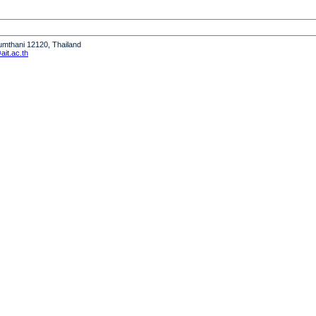
humthani 12120, Thailand
it.ac.th