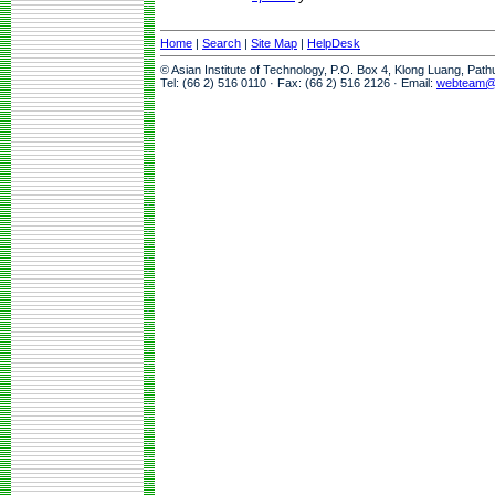
Home
|
Search
|
Site Map
|
HelpDesk
© Asian Institute of Technology, P.O. Box 4, Klong Luang, Pat
Tel: (66 2) 516 0110 · Fax: (66 2) 516 2126 · Email:
webteam@a