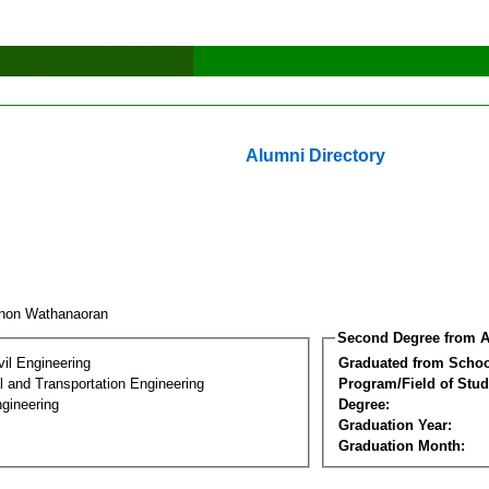
Alumni Directory
hon Wathanaoran
Second Degree from A
vil Engineering
Graduated from Schoo
 and Transportation Engineering
Program/Field of Stud
gineering
Degree:
Graduation Year:
Graduation Month: