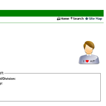
IT:
l/Division:
y: