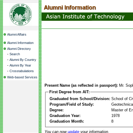
Alumni Affairs
Alumni Information
Alumni Directory
-
Search
-
Alumni By Country
-
Alumni By Year
-
Crosstabulations
Web-based Services
Present Name (as reflected in passport):
Mr. Sop
First Degree from AIT:
Graduated from School/Division:
School of Ci
Program/Field of Study:
Geotechnical
Degree:
Master of En
Graduation Year:
1978
Graduation Month:
8
You can now
update
your information.