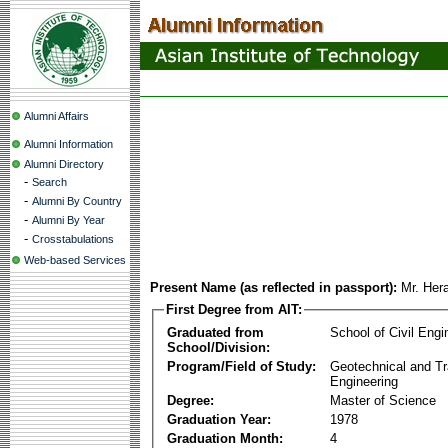
Alumni Affairs
Alumni Information
Alumni Directory
-
Search
-
Alumni By Country
-
Alumni By Year
-
Crosstabulations
Web-based Services
Present Name (as reflected in passport):
Mr. Her
First Degree from AIT:
Graduated from
School of Civil Engi
School/Division:
Program/Field of Study:
Geotechnical and Tr
Engineering
Degree:
Master of Science
Graduation Year:
1978
Graduation Month:
4