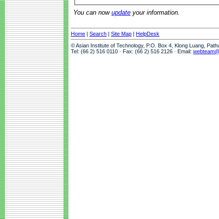
You can now
update
your information.
Home
|
Search
|
Site Map
|
HelpDesk
© Asian Institute of Technology, P.O. Box 4, Klong Luang, Pat
Tel: (66 2) 516 0110 · Fax: (66 2) 516 2126 · Email:
webteam@a