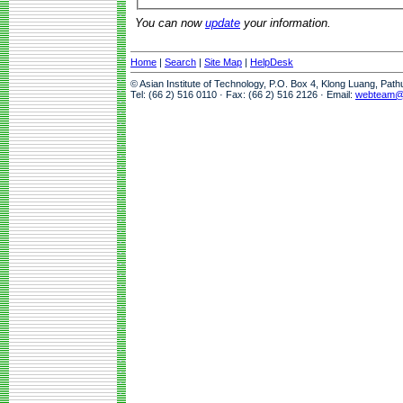
You can now
update
your information.
Home
|
Search
|
Site Map
|
HelpDesk
© Asian Institute of Technology, P.O. Box 4, Klong Luang, Pat
Tel: (66 2) 516 0110 · Fax: (66 2) 516 2126 · Email:
webteam@a