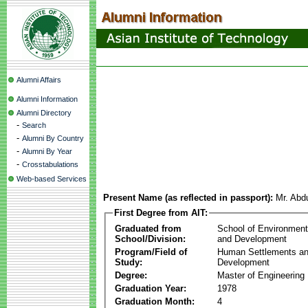
Alumni Affairs
Alumni Information
Alumni Directory
-
Search
-
Alumni By Country
-
Alumni By Year
-
Crosstabulations
Web-based Services
Present Name (as reflected in passport):
Mr. Abdu
First Degree from AIT:
Graduated from
School of Environmen
School/Division:
and Development
Program/Field of
Human Settlements a
Study:
Development
Degree:
Master of Engineering
Graduation Year:
1978
Graduation Month:
4